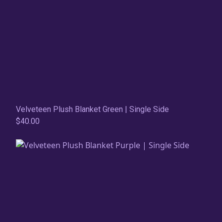
Velveteen Plush Blanket Green | Single Side
$40.00