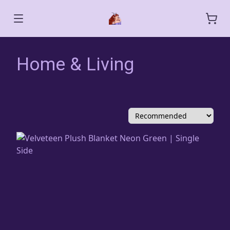
Home & Living