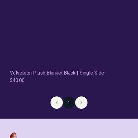
Velveteen Plush Blanket Black | Single Side
$40.00
1