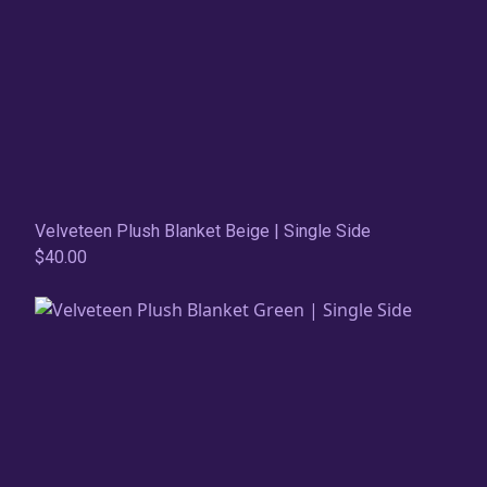
Velveteen Plush Blanket Beige | Single Side
$40.00