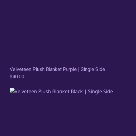
Velveteen Plush Blanket Purple | Single Side
$40.00