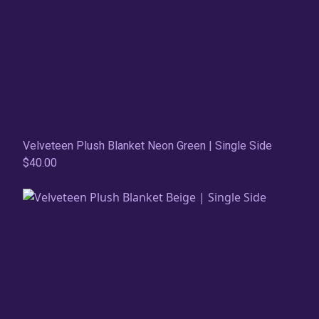
Velveteen Plush Blanket Neon Green | Single Side
$40.00