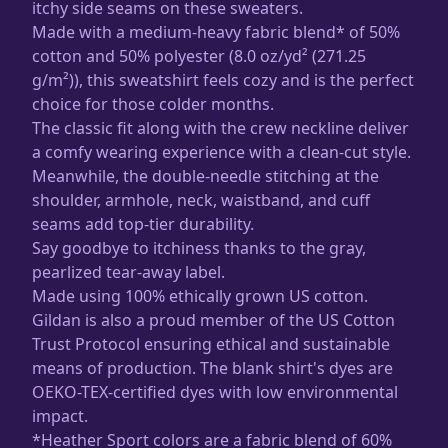
itchy side seams on these sweaters.
Made with a medium-heavy fabric blend* of 50%
cotton and 50% polyester (8.0 oz/yd² (271.25
g/m²)), this sweatshirt feels cozy and is the perfect
choice for those colder months.
The classic fit along with the crew neckline deliver
a comfy wearing experience with a clean-cut style.
Meanwhile, the double-needle stitching at the
shoulder, armhole, neck, waistband, and cuff
seams add top-tier durability.
Say goodbye to itchiness thanks to the gray,
pearlized tear-away label.
Made using 100% ethically grown US cotton.
Gildan is also a proud member of the US Cotton
Trust Protocol ensuring ethical and sustainable
means of production. The blank shirt's dyes are
OEKO-TEX-certified dyes with low environmental
impact.
*Heather Sport colors are a fabric blend of 60%