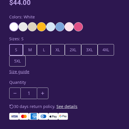
$44.00
Colors
:
White
Sizes
:
S
S
M
L
XL
2XL
3XL
4XL
5XL
Size guide
Quantity
30 days return policy.
See details