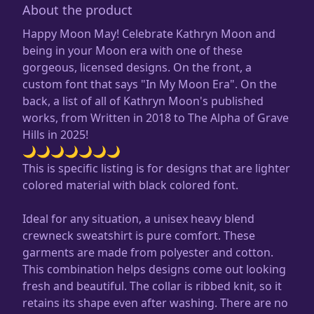
About the product
Happy Moon May! Celebrate Kathryn Moon and
being in your Moon era with one of these
gorgeous, licensed designs. On the front, a
custom font that says "In My Moon Era". On the
back, a list of all of Kathryn Moon's published
works, from Written in 2018 to The Alpha of Grave
Hills in 2025!
🌙🌙🌙🌙🌙🌙🌙
This is specific listing is for designs that are lighter
colored material with black colored font.
Ideal for any situation, a unisex heavy blend
crewneck sweatshirt is pure comfort. These
garments are made from polyester and cotton.
This combination helps designs come out looking
fresh and beautiful. The collar is ribbed knit, so it
retains its shape even after washing. There are no