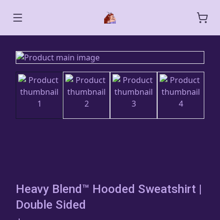
Heavy Blend™ Hooded Sweatshirt |
Double Sided