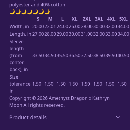
polyester and 40% cotton
🌙🌙🌙🌙🌙🌙🌙
S
M
L
XL
2XL
3XL
4XL
5XL
Width, in
20.00
22.01
24.00
26.00
28.00
30.00
32.00
34.00
Length, in
27.00
28.00
29.00
30.00
31.00
32.00
33.00
34.00
Sleeve
length
(from
33.50
34.50
35.50
36.50
37.50
38.50
39.50
40.50
center
back), in
Size
tolerance,
1.50
1.50
1.50
1.50
1.50
1.50
1.50
1.50
in
Copyright ©️ 2026 Amethyst Dragon x Kathryn
Moon All rights reserved.
Product details