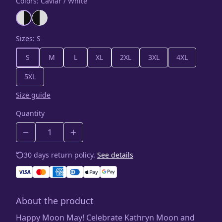
Colors
:
Caviar / White
Sizes
:
S
S
M
L
XL
2XL
3XL
4XL
5XL
Size guide
Quantity
30 days return policy.
See details
About the product
Happy Moon May! Celebrate Kathryn Moon and