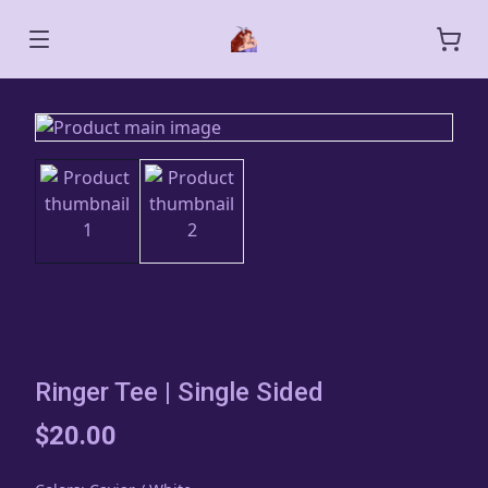
Ringer Tee | Single Sided
$20.00