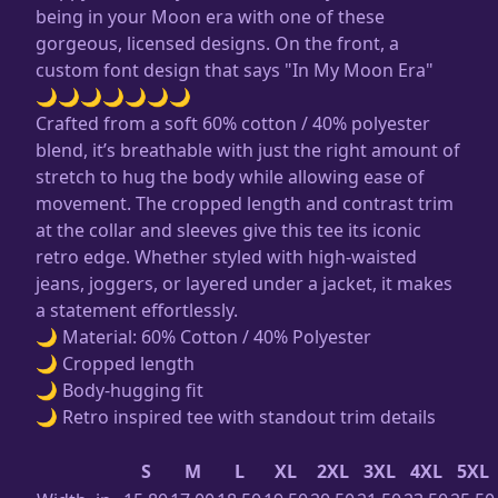
being in your Moon era with one of these
gorgeous, licensed designs. On the front, a
custom font design that says "In My Moon Era"
🌙🌙🌙🌙🌙🌙🌙
Crafted from a soft 60% cotton / 40% polyester
blend, it’s breathable with just the right amount of
stretch to hug the body while allowing ease of
movement. The cropped length and contrast trim
at the collar and sleeves give this tee its iconic
retro edge. Whether styled with high-waisted
jeans, joggers, or layered under a jacket, it makes
a statement effortlessly.
🌙 Material: 60% Cotton / 40% Polyester
🌙 Cropped length
🌙 Body-hugging fit
🌙 Retro inspired tee with standout trim details
S
M
L
XL
2XL
3XL
4XL
5XL