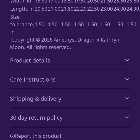
Width, in
15.80
17.00
18.50
19.50
20.50
21.50
23.50
25.50
Length, in
20.50
21.00
21.80
22.20
22.50
23.00
24.00
24.90
Size
tolerance,
1.50
1.50
1.50
1.50
1.50
1.50
1.50
1.50
in
Copyright ©️ 2026 Amethyst Dragon x Kathryn
Moon. All rights reserved.
Product details
Care Instructions
Age restrictions
Shipping & delivery
For adults
Machine wash: cold (max 30C or 90F), with similar colors,
Accurate shipping options will be available in
inside out.; Do not bleach; Do not tumble dry; Iron,
30 day return policy
checkout after entering your full address.
steam or dry: low heat, do not iron on print; Do not
dryclean
.
Any goods purchased can only be returned in
Country of origin
Report this product
accordance with the Terms and Conditions and
Blank product sourced from the China